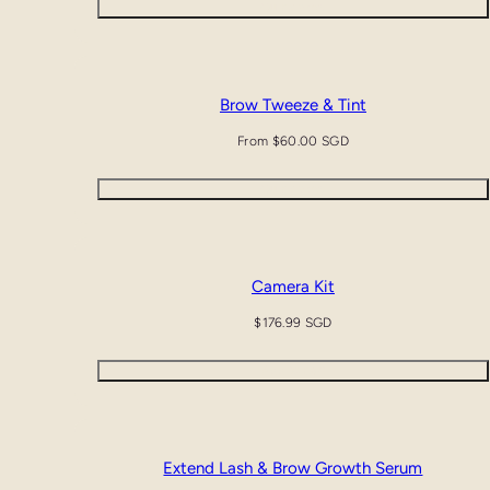
Quick view
Brow Tweeze & Tint
Regular
From $60.00 SGD
price
Quick view
Camera Kit
Regular
$176.99 SGD
price
Add to cart
SALE
AUTO-APPLIED
Extend Lash & Brow Growth Serum