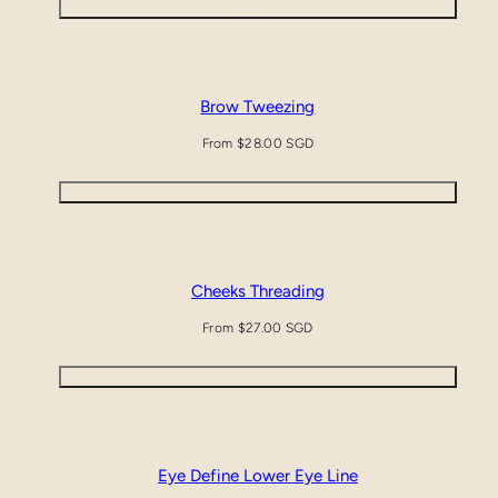
Quick view
Brow Tweezing
Regular
From $28.00 SGD
price
Quick view
Cheeks Threading
Regular
From $27.00 SGD
price
Quick view
Eye Define Lower Eye Line