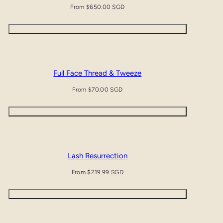
Regular
From $650.00 SGD
price
Quick view
Full Face Thread & Tweeze
Regular
From $70.00 SGD
price
Quick view
Lash Resurrection
Regular
From $219.99 SGD
price
Quick view