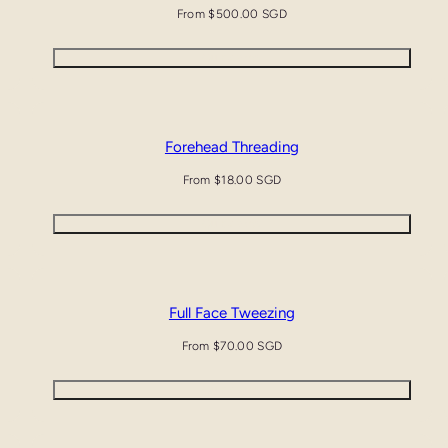
Regular
From $500.00 SGD
price
Quick view
Forehead Threading
Regular
From $18.00 SGD
price
Quick view
Full Face Tweezing
Regular
From $70.00 SGD
price
Quick view