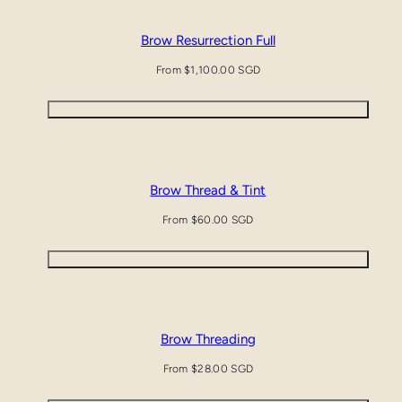
Brow Resurrection Full
Regular
From $1,100.00 SGD
price
Quick view
Brow Thread & Tint
Regular
From $60.00 SGD
price
Quick view
Brow Threading
Regular
From $28.00 SGD
price