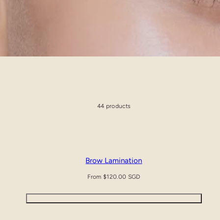
44 products
Brow Lamination
Regular
From $120.00 SGD
price
Quick view