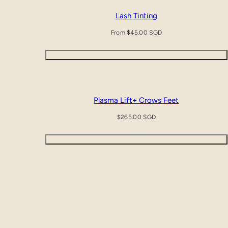
Lash Tinting
Regular
From $45.00 SGD
price
Quick view
Plasma Lift+ Crows Feet
Regular
$265.00 SGD
price
Add to cart
Plasma Lift+ Lower Eyelids & Crows Feet
Regular
$455.00 SGD
price
Add to cart