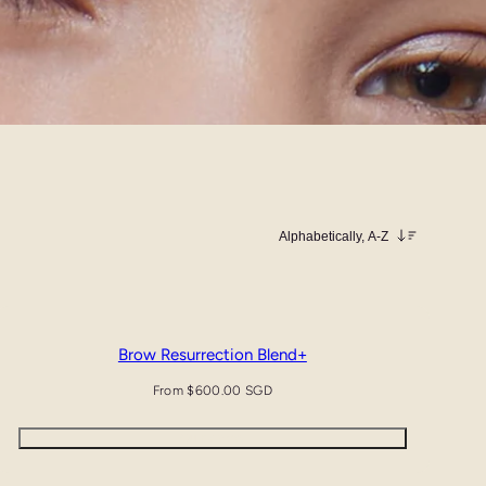
Sort
Brow Resurrection Blend+
Regular
From $600.00 SGD
price
Quick view