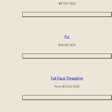
Regular
$97.00 SGD
price
Add to cart
Fix
Regular
$45.00 SGD
price
Add to cart
Full Face Threading
Regular
From $70.00 SGD
price
Quick view