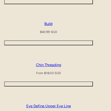
Quick view
Build
Regular
$40.99 SGD
price
Add to cart
Chin Threading
Regular
From $18.00 SGD
price
Quick view
Eye Define Upper Eye Line