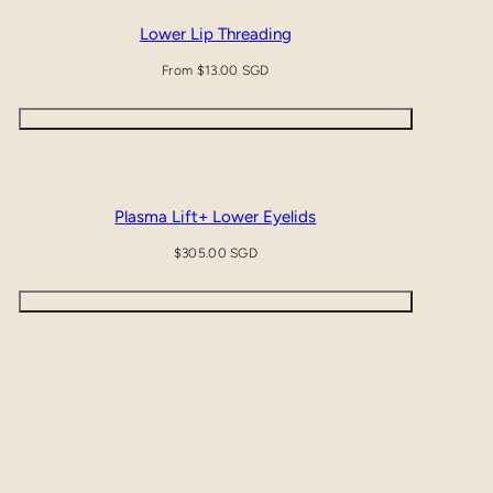
Lower Lip Threading
Regular
From $13.00 SGD
price
Quick view
Plasma Lift+ Lower Eyelids
Regular
$305.00 SGD
price
Add to cart
Plasma Lift+ Upper & Lower Eyelids & Crows Feet
Regular
$665.00 SGD
price
Add to cart