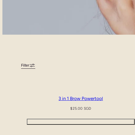
Filter
3 in 1 Brow Powertool
Regular
$25.00 SGD
price
Quick view