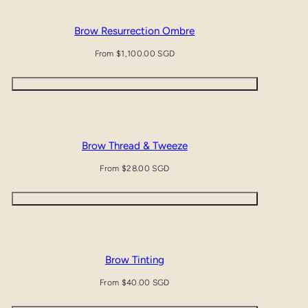
Brow Resurrection Ombre
Regular
From $1,100.00 SGD
price
Quick view
Brow Thread & Tweeze
Regular
From $28.00 SGD
price
Quick view
Brow Tinting
Regular
From $40.00 SGD
price