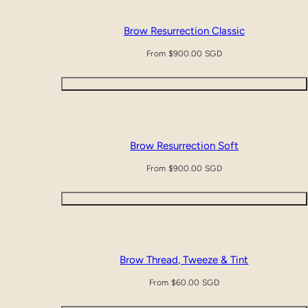
Brow Resurrection Classic
Regular
From $900.00 SGD
price
Quick view
Brow Resurrection Soft
Regular
From $900.00 SGD
price
Quick view
Brow Thread, Tweeze & Tint
Regular
From $60.00 SGD
price