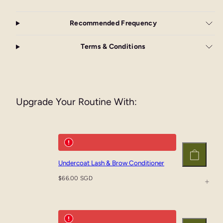
Recommended Frequency
Terms & Conditions
Upgrade Your Routine With:
Undercoat Lash & Brow Conditioner
Add
to
Regular
$66.00 SGD
cart
price