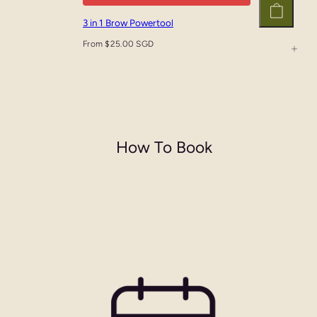
3 in 1 Brow Powertool
From $25.00 SGD
How To Book