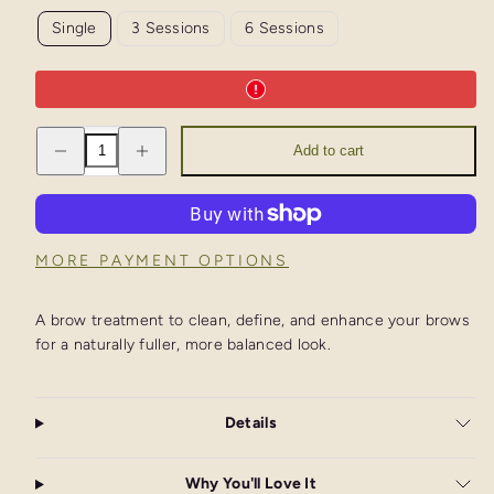
Single
3 Sessions
6 Sessions
Decrease
Increase
Add to cart
quantity
quantity
for
for
Brow
Brow
Thread
Thread
&amp;
&amp;
Tint
Tint
MORE PAYMENT OPTIONS
A brow treatment to clean, define, and enhance your brows
for a naturally fuller, more balanced look.
Details
Why You'll Love It