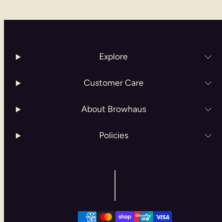
Explore
Customer Care
About Browhaus
Policies
Facebook
Instagram
Payment