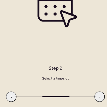
Step 2
Select a timeslot