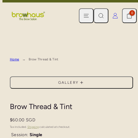
Skip
MENU
SEARCH
CART
LOG IN
to
0
content
Home
Brow Thread & Tint
GALLERY
Brow Thread & Tint
Regular
$60.00 SGD
price
Tax included.
Shipping
calculated at checkout.
Session:
Single