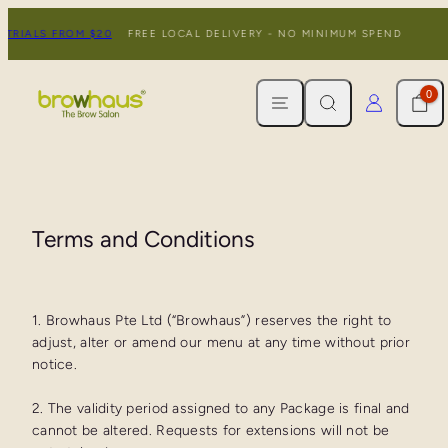
Skip
TRIALS FROM $20
FREE LOCAL DELIVERY - NO MINIMUM SPEND
N
to
content
MENU
SEARCH
CART
LOG IN
0
Terms and Conditions
1. Browhaus Pte Ltd (“Browhaus”) reserves the right to
adjust, alter or amend our menu at any time without prior
notice.
2. The validity period assigned to any Package is final and
cannot be altered. Requests for extensions will not be