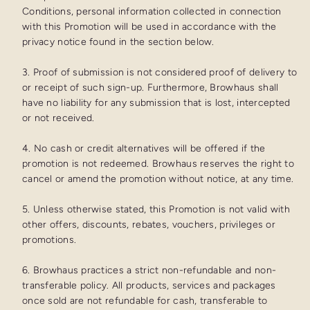
Conditions, personal information collected in connection
with this Promotion will be used in accordance with the
privacy notice found in the section below.
3. Proof of submission is not considered proof of delivery to
or receipt of such sign-up. Furthermore, Browhaus shall
have no liability for any submission that is lost, intercepted
or not received.
4. No cash or credit alternatives will be offered if the
promotion is not redeemed. Browhaus reserves the right to
cancel or amend the promotion without notice, at any time.
5. Unless otherwise stated, this Promotion is not valid with
other offers, discounts, rebates, vouchers, privileges or
promotions.
6. Browhaus practices a strict non-refundable and non-
transferable policy. All products, services and packages
once sold are not refundable for cash, transferable to