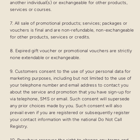
another individual(s) or exchangeable for other products,
services or courses.
7. All sale of promotional products; services; packages or
vouchers is final and are non-refundable, non-exchangeable
for other products, services or credits.
8. Expired gift voucher or promotional vouchers are strictly
none extendable or exchangeable.
9. Customers consent to the use of your personal data for
marketing purposes, including but not limited to the use of
your telephone number and email address to contact you
about the service and promotion that you have sign-up for
via telephone, SMS or email. Such consent will supersede
any prior choices made by you. Such consent will also
prevail even if you are registered or subsequently register
your contact information with the national Do Not Call
Registry.