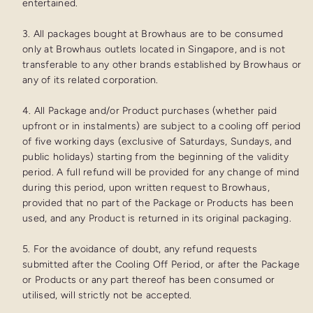
entertained.
3. All packages bought at Browhaus are to be consumed
only at Browhaus outlets located in Singapore, and is not
transferable to any other brands established by Browhaus or
any of its related corporation.
4. All Package and/or Product purchases (whether paid
upfront or in instalments) are subject to a cooling off period
of five working days (exclusive of Saturdays, Sundays, and
public holidays) starting from the beginning of the validity
period. A full refund will be provided for any change of mind
during this period, upon written request to Browhaus,
provided that no part of the Package or Products has been
used, and any Product is returned in its original packaging.
5. For the avoidance of doubt, any refund requests
submitted after the Cooling Off Period, or after the Package
or Products or any part thereof has been consumed or
utilised, will strictly not be accepted.