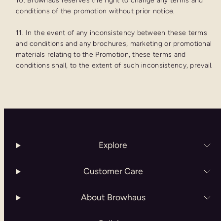
10. Browhaus reserves the right to change any terms and
conditions of the promotion without prior notice.
11. In the event of any inconsistency between these terms
and conditions and any brochures, marketing or promotional
materials relating to the Promotion, these terms and
conditions shall, to the extent of such inconsistency, prevail.
Explore
Customer Care
About Browhaus