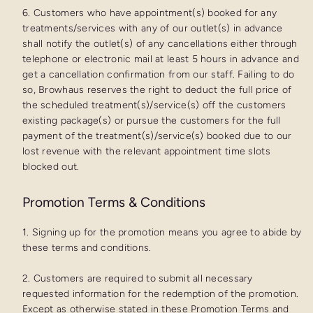
6. Customers who have appointment(s) booked for any
treatments/services with any of our outlet(s) in advance
shall notify the outlet(s) of any cancellations either through
telephone or electronic mail at least 5 hours in advance and
get a cancellation confirmation from our staff. Failing to do
so, Browhaus reserves the right to deduct the full price of
the scheduled treatment(s)/service(s) off the customers
existing package(s) or pursue the customers for the full
payment of the treatment(s)/service(s) booked due to our
lost revenue with the relevant appointment time slots
blocked out.
Promotion Terms & Conditions
1. Signing up for the promotion means you agree to abide by
these terms and conditions.
2. Customers are required to submit all necessary
requested information for the redemption of the promotion.
Except as otherwise stated in these Promotion Terms and